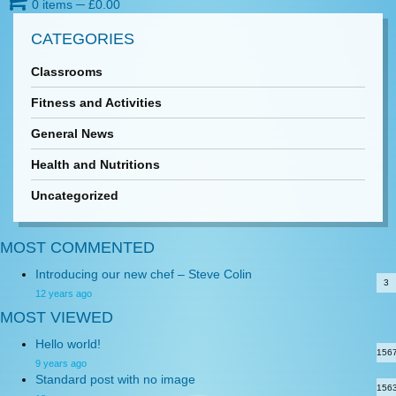
0 items
─
£
0.00
CATEGORIES
Classrooms
Fitness and Activities
General News
Health and Nutritions
Uncategorized
MOST COMMENTED
Introducing our new chef – Steve Colin
3
12 years ago
MOST VIEWED
Hello world!
156
9 years ago
Standard post with no image
156