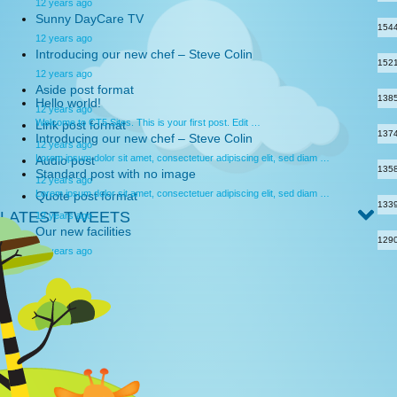
12 years ago
Sunny DayCare TV
154
12 years ago
Introducing our new chef – Steve Colin
152
12 years ago
Aside post format
138
Hello world!
12 years ago
Welcome to CT5 Sites. This is your first post. Edit …
Link post format
137
Introducing our new chef – Steve Colin
12 years ago
Lorem ipsum dolor sit amet, consectetuer adipiscing elit, sed diam …
Audio post
135
Standard post with no image
12 years ago
Lorem ipsum dolor sit amet, consectetuer adipiscing elit, sed diam …
Quote post format
133
LATEST TWEETS
12 years ago
Our new facilities
129
12 years ago