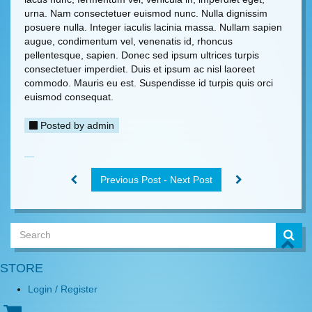
urna. Nam consectetuer euismod nunc. Nulla dignissim
posuere nulla. Integer iaculis lacinia massa. Nullam sapien
augue, condimentum vel, venenatis id, rhoncus
pellentesque, sapien. Donec sed ipsum ultrices turpis
consectetuer imperdiet. Duis et ipsum ac nisl laoreet
commodo. Mauris eu est. Suspendisse id turpis quis orci
euismod consequat.
Posted by
admin
Previous Post - Next Post
STORE
Login / Register