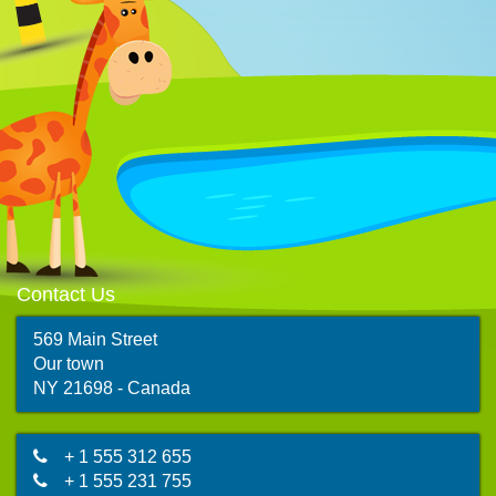
Contact Us
569 Main Street
Our town
map
NY 21698 - Canada
+ 1 555 312 655
+ 1 555 231 755