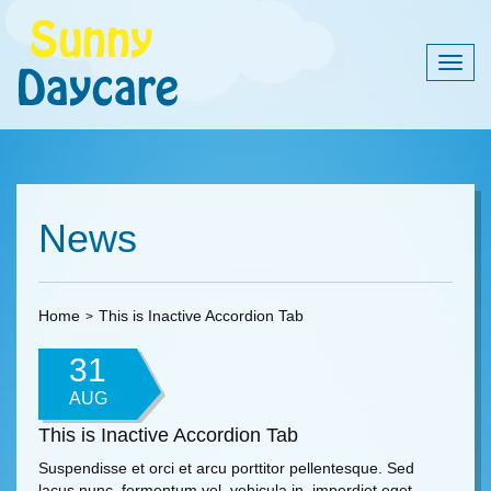
Togg
navig
News
Home
This is Inactive Accordion Tab
31
AUG
This is Inactive Accordion Tab
Suspendisse et orci et arcu porttitor pellentesque. Sed
lacus nunc, fermentum vel, vehicula in, imperdiet eget,