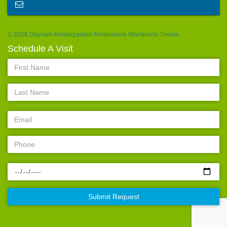
abc@mail.com
© 2026 Daycare Kindergarden Responsive Wordpress Theme
Schedule A Visit