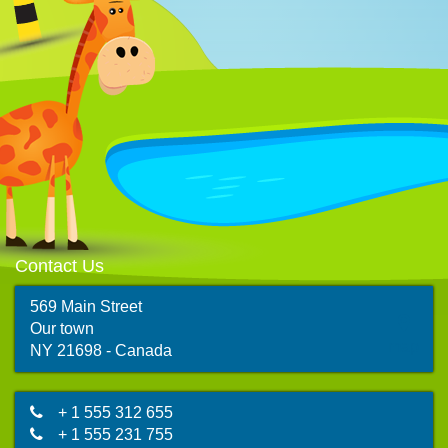
Contact Us
569 Main Street
Our town
map
NY 21698 - Canada
+ 1 555 312 655
+ 1 555 231 755