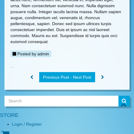
urna. Nam consectetuer euismod nunc. Nulla dignissim
posuere nulla. Integer iaculis lacinia massa. Nullam sapien
augue, condimentum vel, venenatis id, rhoncus
pellentesque, sapien. Donec sed ipsum ultrices turpis
consectetuer imperdiet. Duis et ipsum ac nisl laoreet
commodo. Mauris eu est. Suspendisse id turpis quis orci
euismod consequat.
Posted by
admin
Previous Post - Next Post
STORE
Login / Register