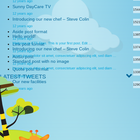
12 years ago
Sunny DayCare TV
154
12 years ago
Introducing our new chef – Steve Colin
152
12 years ago
Aside post format
138
Hello world!
12 years ago
Welcome to CT5 Sites. This is your first post. Edit …
Link post format
137
Introducing our new chef – Steve Colin
12 years ago
Lorem ipsum dolor sit amet, consectetuer adipiscing elit, sed diam …
Audio post
135
Standard post with no image
12 years ago
Lorem ipsum dolor sit amet, consectetuer adipiscing elit, sed diam …
Quote post format
133
LATEST TWEETS
12 years ago
Our new facilities
129
12 years ago