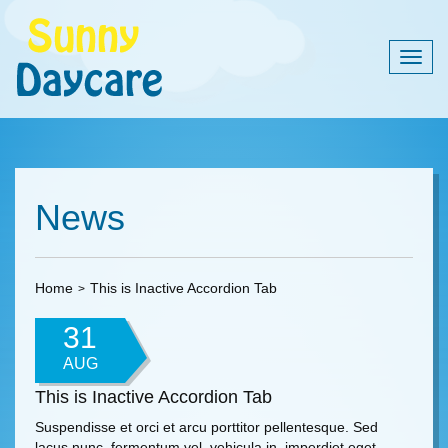
Togg
navig
News
Home
This is Inactive Accordion Tab
31
AUG
This is Inactive Accordion Tab
Suspendisse et orci et arcu porttitor pellentesque. Sed
lacus nunc, fermentum vel, vehicula in, imperdiet eget,