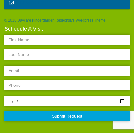
abc@mail.com
© 2026 Daycare Kindergarden Responsive Wordpress Theme
Schedule A Visit