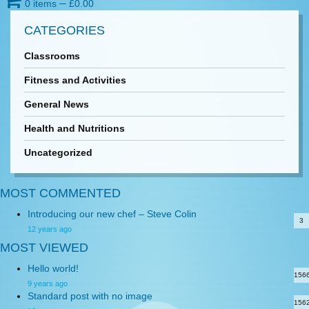
0 items
─
£
0.00
CATEGORIES
Classrooms
Fitness and Activities
General News
Health and Nutritions
Uncategorized
MOST COMMENTED
Introducing our new chef – Steve Colin
3
12 years ago
MOST VIEWED
Hello world!
156
9 years ago
Standard post with no image
156