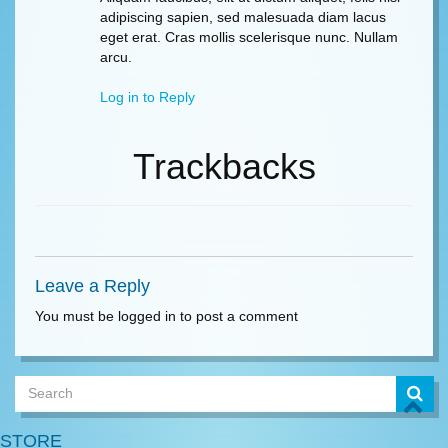
adipiscing sapien, sed malesuada diam lacus
eget erat. Cras mollis scelerisque nunc. Nullam
arcu.
Log in to Reply
Trackbacks
Leave a Reply
You must be logged in to post a comment
STORE