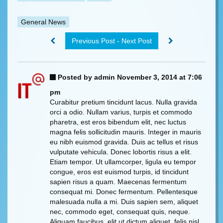
General News
Previous Post - Next Post
Posted by admin
November 3, 2014 at 7:06
pm
Curabitur pretium tincidunt lacus. Nulla gravida
orci a odio. Nullam varius, turpis et commodo
pharetra, est eros bibendum elit, nec luctus
magna felis sollicitudin mauris. Integer in mauris
eu nibh euismod gravida. Duis ac tellus et risus
vulputate vehicula. Donec lobortis risus a elit.
Etiam tempor. Ut ullamcorper, ligula eu tempor
congue, eros est euismod turpis, id tincidunt
sapien risus a quam. Maecenas fermentum
consequat mi. Donec fermentum. Pellentesque
malesuada nulla a mi. Duis sapien sem, aliquet
nec, commodo eget, consequat quis, neque.
Aliquam faucibus, elit ut dictum aliquet, felis nisl