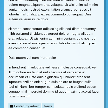
dolore magna aliquam erat volutpat. Ut wisi enim ad minim
veniam, quis nostrud exerci tation ullamcorper suscipit
lobortis nisl ut aliquip ex ea commodo consequat. Duis
autem vel eum iriure dolor
sit amet, consectetuer adipiscing elit, sed diam nonummy
nibh euismod tincidunt ut laoreet dolore magna aliquam
erat volutpat. Ut wisi enim ad minim veniam, quis nostrud
exerci tation ullamcorper suscipit lobortis nisl ut aliquip ex
ea commodo consequat.
Duis autem vel eum iriure dolor
in hendrerit in vulputate velit esse molestie consequat, vel
illum dolore eu feugiat nulla facilisis at vero eros et
accumsan et iusto odio dignissim qui blandit praesent
luptatum zzril delenit augue duis dolore te feugait nulla
facilisi. Nam liber tempor cum soluta nobis eleifend option
congue nihil imperdiet doming id quod mazim placerat facer
possim assum.
Posted by
admin
News