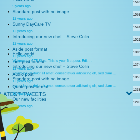
156
9 years ago
Standard post with no image
156
12 years ago
Sunny DayCare TV
154
12 years ago
Introducing our new chef – Steve Colin
152
12 years ago
Aside post format
138
Hello world!
12 years ago
Welcome to CT5 Sites. This is your first post. Edit …
Link post format
137
Introducing our new chef – Steve Colin
12 years ago
Lorem ipsum dolor sit amet, consectetuer adipiscing elit, sed diam …
Audio post
135
Standard post with no image
12 years ago
Lorem ipsum dolor sit amet, consectetuer adipiscing elit, sed diam …
Quote post format
133
LATEST TWEETS
12 years ago
Our new facilities
129
12 years ago