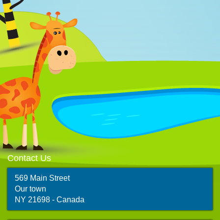
Contact Us
569 Main Street
Our town
map
NY 21698 - Canada