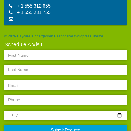
+ 1 555 312 655
+ 1 555 231 755
abc@mail.com
© 2026 Daycare Kindergarden Responsive Wordpress Theme
Schedule A Visit