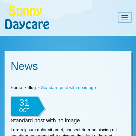
Togg
navig
News
Home
Blog
Standard post with no image
31
OCT
Standard post with no image
Lorem ipsum dolor sit amet, consectetuer adipiscing elit,
sed diam nonummy nibh euismod tincidunt ut laoreet