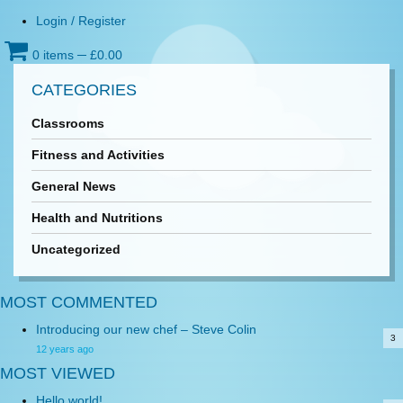
Login / Register
0 items
─
£
0.00
CATEGORIES
Classrooms
Fitness and Activities
General News
Health and Nutritions
Uncategorized
MOST COMMENTED
Introducing our new chef – Steve Colin
3
12 years ago
MOST VIEWED
Hello world!