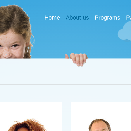
Home
About us
Programs
P