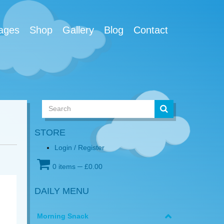
ages
Shop
Gallery
Blog
Contact
STORE
Login / Register
0 items
─
£
0.00
DAILY MENU
Morning Snack