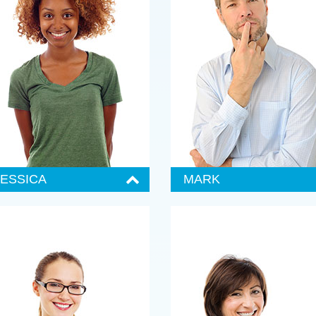
JESSICA
MARK
enior Administrator
Senior Administrator