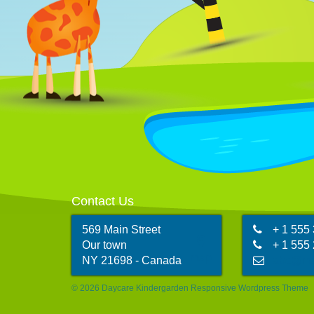
tation ullamcorper suscipit.
t
@
sarah@email.com
Contact John
C
555 987-6984
Contact Us
569 Main Street
+ 1 555
Our town
+ 1 555
map
NY 21698 - Canada
abc@ma
© 2026 Daycare Kindergarden Responsive Wordpress Theme
@
sarah@email.com