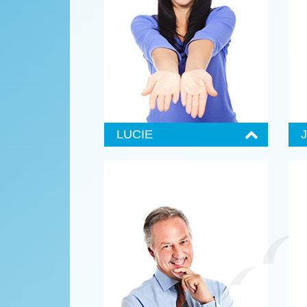
Lorem ipsum dolor sit amet,
L
consectetuer adipiscing elit, sed
c
diam nonummy nibh euismod
d
tincidunt ut laoree wisi enim ad
t
minim veniam, quis nostrud exerci
m
tation ullamcorper suscipit.
t
Contact Lucie
C
LUCIE
Senior Administrator
S
555 987-6984
Lorem ipsum dolor sit amet,
L
consectetuer adipiscing elit, sed
c