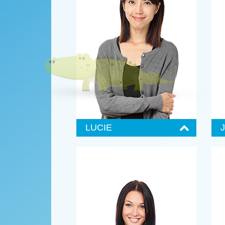
LUCIE
Senior Administrator
S