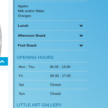
Apples
Milk and/or Water
Oranges
Lunch
Afternoon Snack
Fruit Snack
OPENING HOURS
Mon - Thu
06.00 - 19.00
Fri
06.00 - 17.00
Sat
Closed
Sun
Closed
LITTLE ART GALLERY