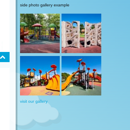
side photo gallery example
visit our gallery