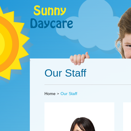
Our Staff
Home
Our Staff