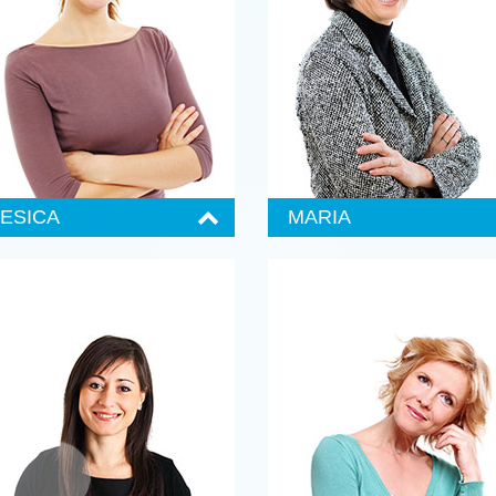
orem ipsum dolor sit amet,
Lorem ipsum dolor sit amet,
onsectetuer adipiscing elit, sed
consectetuer adipiscing elit, sed
iam nonummy nibh euismod
diam nonummy nibh euismod
incidunt ut laoree wisi enim ad
tincidunt ut laoree wisi enim ad
inim veniam, quis nostrud exerci
minim veniam, quis nostrud exerci
ation ullamcorper suscipit.
tation ullamcorper suscipit.
ontact Jessica
Contact Mark
JESICA
MARIA
enior Administrator
Senior Administrator
555 987-6984
555 987-6984
orem ipsum dolor sit amet,
Lorem ipsum dolor sit amet,
onsectetuer adipiscing elit, sed
consectetuer adipiscing elit, sed