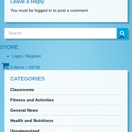
Leave a Reply
You must be logged in to post a comment
STORE
Login / Register
0 items
─
£
0.00
CATEGORIES
Classrooms
Fitness and Activities
General News
Health and Nutritions
Uncategorized