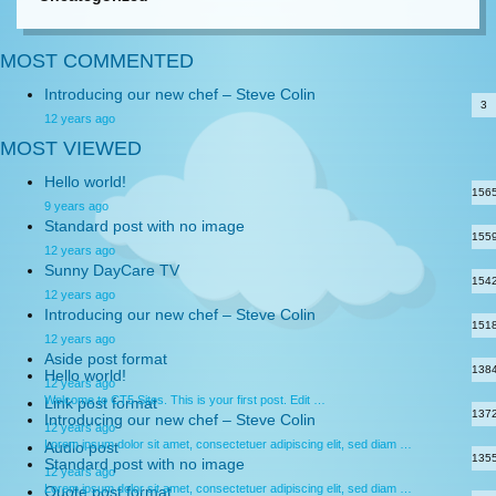
MOST COMMENTED
Introducing our new chef – Steve Colin
3
12 years ago
MOST VIEWED
Hello world!
156
9 years ago
Standard post with no image
155
12 years ago
Sunny DayCare TV
154
12 years ago
Introducing our new chef – Steve Colin
151
12 years ago
Aside post format
138
Hello world!
12 years ago
Welcome to CT5 Sites. This is your first post. Edit …
Link post format
137
Introducing our new chef – Steve Colin
12 years ago
Lorem ipsum dolor sit amet, consectetuer adipiscing elit, sed diam …
Audio post
135
Standard post with no image
12 years ago
Lorem ipsum dolor sit amet, consectetuer adipiscing elit, sed diam …
Quote post format