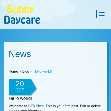
Togg
navig
News
Home
Blog
Hello world!
20
OCT
Hello world!
Welcome to
CT5 Sites
. This is your first post. Edit or delete
it, then start blogging!