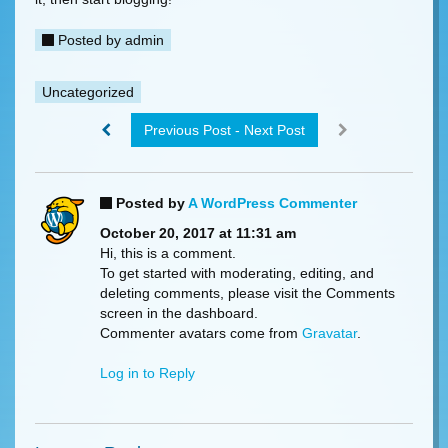
Posted by
admin
Uncategorized
Previous Post - Next Post
Posted by
A WordPress Commenter
October 20, 2017 at 11:31 am
Hi, this is a comment.
To get started with moderating, editing, and
deleting comments, please visit the Comments
screen in the dashboard.
Commenter avatars come from
Gravatar
.
Log in to Reply