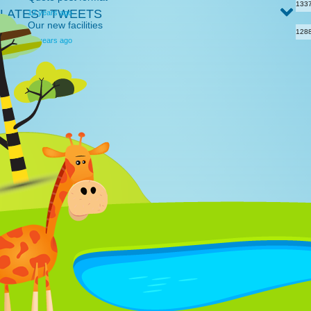
133
LATEST TWEETS
12 years ago
Our new facilities
128
12 years ago