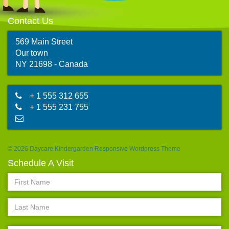
Contact Us
569 Main Street
Our town
map
NY 21698 - Canada
+ 1 555 312 655
+ 1 555 231 755
abc@mail.com
© 2026 Daycare Kindergarden Responsive Wordpress Theme
Schedule A Visit