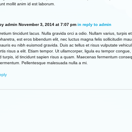
unt mollit anim id est laborum.
by admin
November 3, 2014 at 7:07 pm
in reply to admin
retium tincidunt lacus. Nulla gravida orci a odio. Nullam varius, turpis et
retra, est eros bibendum elit, nec luctus magna felis sollicitudin maur
mauris eu nibh euismod gravida. Duis ac tellus et risus vulputate vehicul
tis risus a elit. Etiam tempor. Ut ullamcorper, ligula eu tempor congue,
d turpis, id tincidunt sapien risus a quam. Maecenas fermentum conse
fermentum. Pellentesque malesuada nulla a mi.
eply