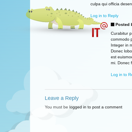
culpa qui officia deser
Log in to Reply
Posted 
Curabitur p
commodo pha
Integer in 
Donec lobor
est euismo
mi. Donec 
Log in to R
Leave a Reply
You must be logged in to post a comment