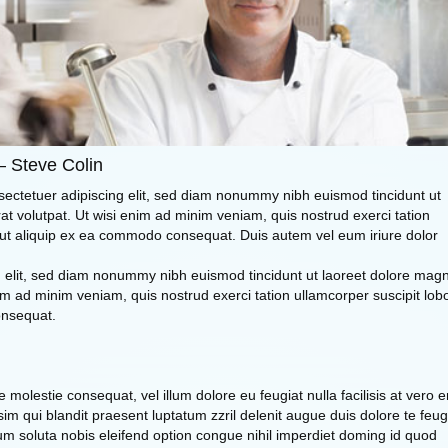
– Steve Colin
sectetuer adipiscing elit, sed diam nonummy nibh euismod tincidunt ut
t volutpat. Ut wisi enim ad minim veniam, quis nostrud exerci tation
sl ut aliquip ex ea commodo consequat. Duis autem vel eum iriure dolor
ng elit, sed diam nonummy nibh euismod tincidunt ut laoreet dolore mag
im ad minim veniam, quis nostrud exerci tation ullamcorper suscipit lobo
onsequat.
se molestie consequat, vel illum dolore eu feugiat nulla facilisis at vero 
im qui blandit praesent luptatum zzril delenit augue duis dolore te feug
 cum soluta nobis eleifend option congue nihil imperdiet doming id quod