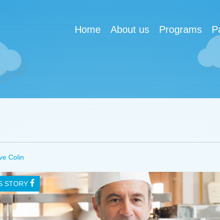
Home
About us
Programs
P
ve Colin
IS STORY