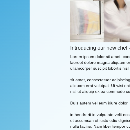
Introducing our new chef 
Lorem ipsum dolor sit amet, con
laoreet dolore magna aliquam era
ullamcorper suscipit lobortis ni
sit amet, consectetuer adipisci
aliquam erat volutpat. Ut wisi en
nisl ut aliquip ex ea commodo c
Duis autem vel eum iriure dolor
in hendrerit in vulputate velit es
et accumsan et iusto odio digniss
nulla facilisi. Nam liber tempor