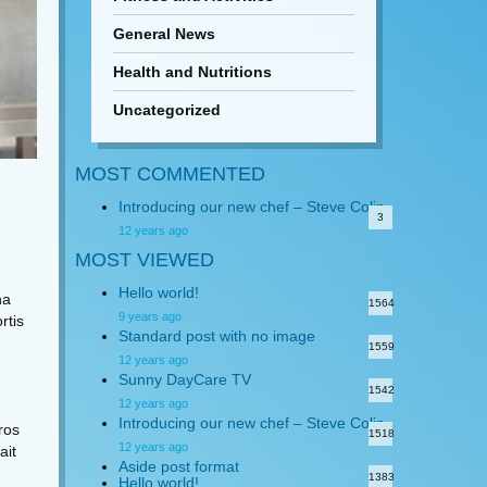
General News
Health and Nutritions
Uncategorized
MOST COMMENTED
Introducing our new chef – Steve Colin
3
12 years ago
MOST VIEWED
Hello world!
na
1564
9 years ago
rtis
Standard post with no image
1559
12 years ago
Sunny DayCare TV
1542
12 years ago
Introducing our new chef – Steve Colin
eros
1518
12 years ago
ait
Aside post format
1383
Hello world!