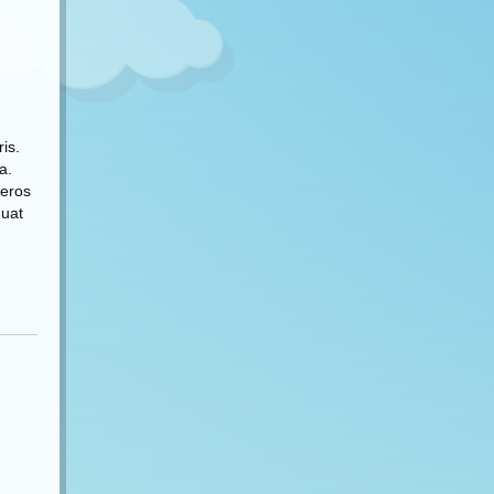
is.
a.
 eros
quat