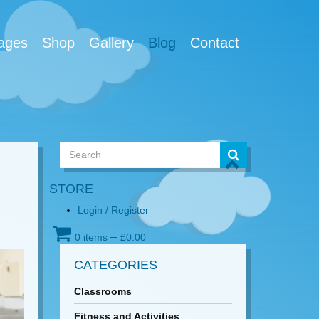
ages
Shop
Gallery
Blog
Contact
STORE
Login / Register
0 items
─
£
0.00
CATEGORIES
Classrooms
Fitness and Activities