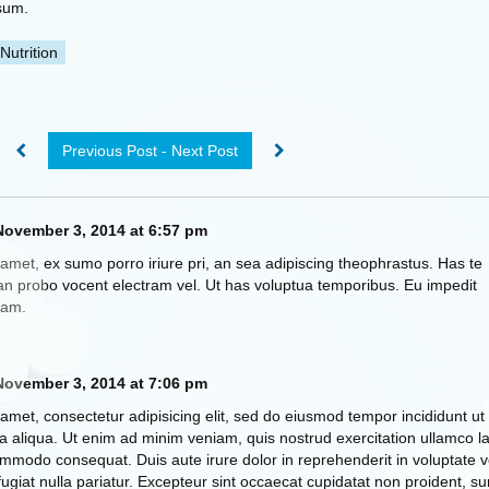
sum.
Nutrition
Previous Post - Next Post
ovember 3, 2014 at 6:57 pm
amet, ex sumo porro iriure pri, an sea adipiscing theophrastus. Has te
n probo vocent electram vel. Ut has voluptua temporibus. Eu impedit
eam.
ovember 3, 2014 at 7:06 pm
amet, consectetur adipisicing elit, sed do eiusmod tempor incididunt ut
 aliqua. Ut enim ad minim veniam, quis nostrud exercitation ullamco la
commodo consequat. Duis aute irure dolor in reprehenderit in voluptate ve
fugiat nulla pariatur. Excepteur sint occaecat cupidatat non proident, su