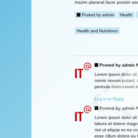
mazim placerat facer possim as
Posted by
admin
Health
Health and Nutritions
Posted by admin
N
Lorem ipsum dolor sit 
minim novum putant, a
pericula deterruisset 
Log in to Reply
Posted by admin
N
Lorem ipsum dolor sit 
labore et dolore magna
nisi ut aliquip ex ea 
esse cillum dolore eu 