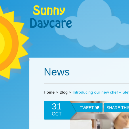
News
Home
Blog
Introducing our new chef – Ste
31
TWEET
SHARE TH
OCT