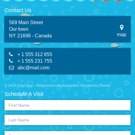
Contact Us
569 Main Street
Our town
map
NY 21698 - Canada
+ 1 555 312 655
+ 1 555 231 755
abc@mail.com
© 2026 DayCare – Responsive Kindergarden Wordpress Theme
Schedule A Visit