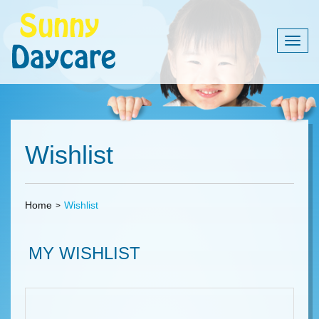
Togg
navig
Wishlist
Home
Wishlist
MY WISHLIST