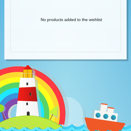
No products added to the wishlist