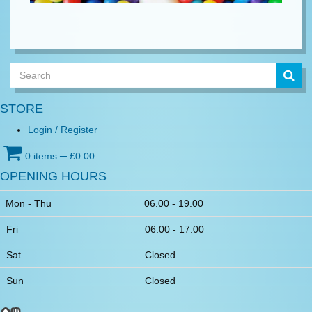
Lorem ipsum
STORE
Login / Register
0 items
─
£
0.00
OPENING HOURS
Mon - Thu
06.00 - 19.00
Fri
06.00 - 17.00
Sat
Closed
Sun
Closed