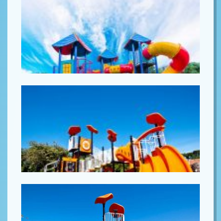
Lorem ipsum
Lorem ipsum