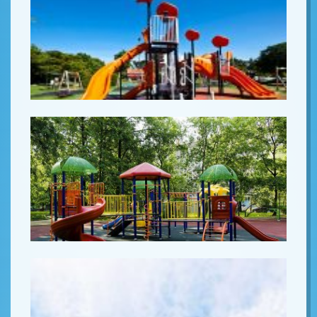
Lorem ipsum
Lorem ipsum