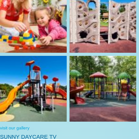
visit our gallery
SUNNY DAYCARE TV