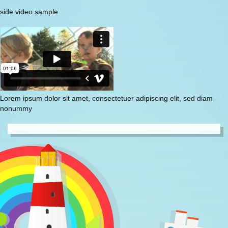
side video sample
Lorem ipsum dolor sit amet, consectetuer adipiscing elit, sed diam
nonummy