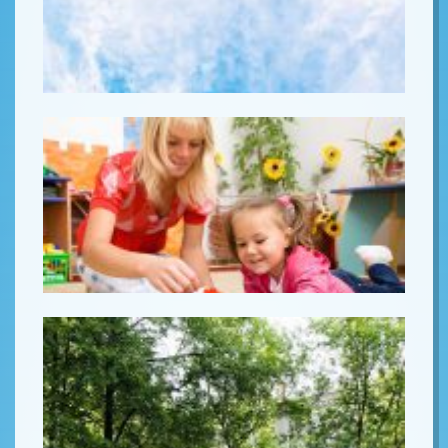
Lorem ipsum
Lorem ipsum