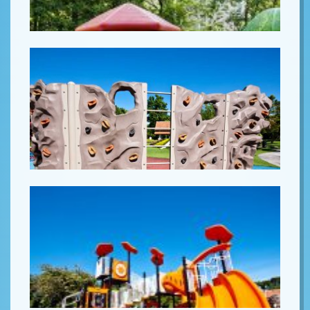
Lorem ipsum
Lorem ipsum