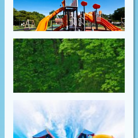
Lorem ipsum
Lorem ipsum