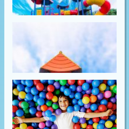
Lorem ipsum
Lorem ipsum