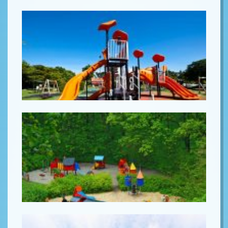
Lorem ipsum
Lorem ipsum
Lorem ipsum