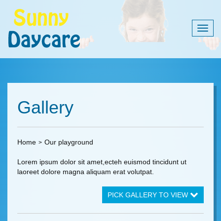
Togg
navig
Gallery
Home
Our playground
Lorem ipsum dolor sit amet,ecteh euismod tincidunt ut
laoreet dolore magna aliquam erat volutpat.
PICK GALLERY TO VIEW