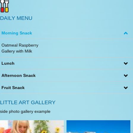
DAILY MENU
Morning Snack
Oatmeal Raspberry
Gallery with Milk
Lunch
Afternoon Snack
Fruit Snack
LITTLE ART GALLERY
side photo gallery example