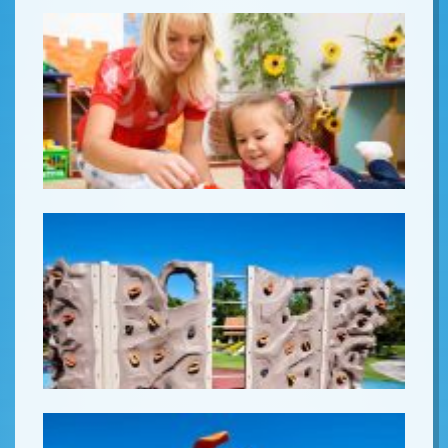
Lorem ipsum
Lorem ipsum