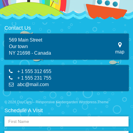
Contact Us
569 Main Street
Our town
map
NY 21698 - Canada
+ 1 555 312 655
+ 1 555 231 755
abc@mail.com
© 2026 DayCare – Responsive Kindergarden Wordpress Theme
Schedule A Visit