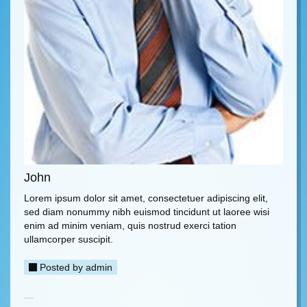
John
Lorem ipsum dolor sit amet, consectetuer adipiscing elit,
sed diam nonummy nibh euismod tincidunt ut laoree wisi
enim ad minim veniam, quis nostrud exerci tation
ullamcorper suscipit.
Posted by
admin