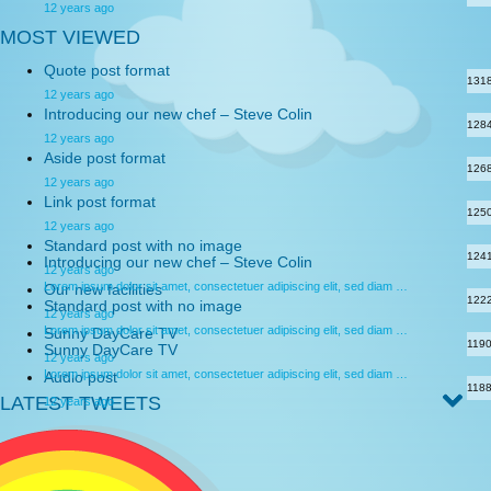
12 years ago
MOST VIEWED
Quote post format
131
12 years ago
Introducing our new chef – Steve Colin
128
12 years ago
Aside post format
126
12 years ago
Link post format
125
12 years ago
Standard post with no image
124
Introducing our new chef – Steve Colin
12 years ago
Lorem ipsum dolor sit amet, consectetuer adipiscing elit, sed diam …
Our new facilities
122
Standard post with no image
12 years ago
Lorem ipsum dolor sit amet, consectetuer adipiscing elit, sed diam …
Sunny DayCare TV
119
Sunny DayCare TV
12 years ago
Lorem ipsum dolor sit amet, consectetuer adipiscing elit, sed diam …
Audio post
118
LATEST TWEETS
12 years ago