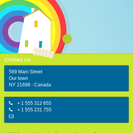
Contact Us
569 Main Street
Our town
map
NY 21698 - Canada
+ 1 555 312 655
+ 1 555 231 755
abc@mail.com