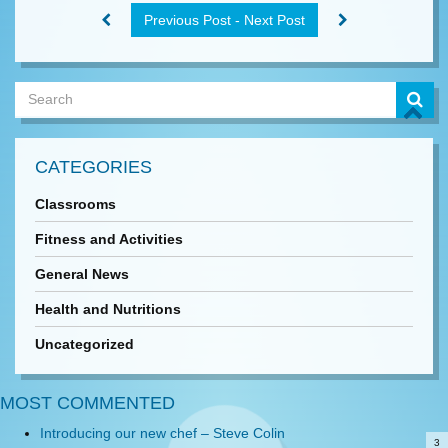
Previous Post - Next Post
CATEGORIES
Classrooms
Fitness and Activities
General News
Health and Nutritions
Uncategorized
MOST COMMENTED
Introducing our new chef – Steve Colin
3