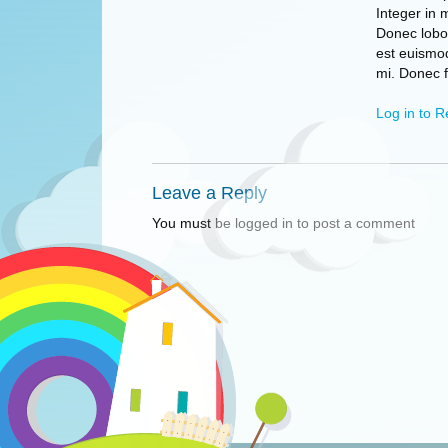
Integer in 
Donec lobor
est euismo
mi. Donec 
Log in to R
Leave a Reply
You must be logged in to post a comment