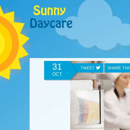
31
TWEET
SHARE TH
OCT