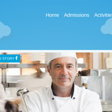
Home
Admissions
Activitie
IS STORY