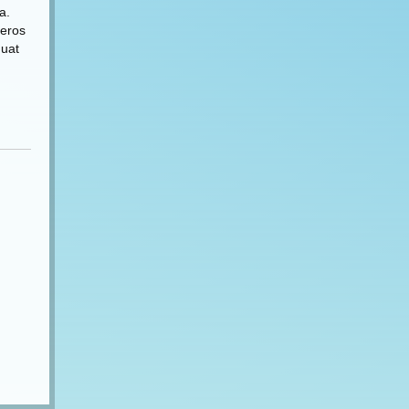
a.
 eros
quat