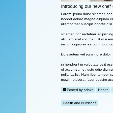
Introducing our new chef 
Lorem ipsum dolor sit amet, con
laoreet dolore magna aliquam era
ullamcorper suscipit lobortis ni
sit amet, consectetuer adipisci
aliquam erat volutpat. Ut wisi en
nisl ut aliquip ex ea commodo c
Duis autem vel eum iriure dolor
in hendrerit in vulputate velit es
et accumsan et iusto odio digniss
nulla facilisi. Nam liber tempor
mazim placerat facer possim as
Posted by
admin
Health
Health and Nutritions