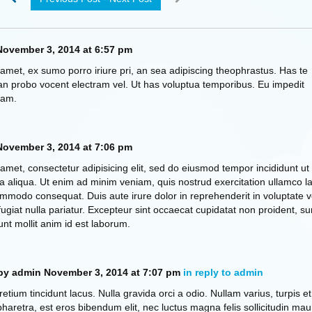
ovember 3, 2014 at 6:57 pm
amet, ex sumo porro iriure pri, an sea adipiscing theophrastus. Has te
n probo vocent electram vel. Ut has voluptua temporibus. Eu impedit
eam.
ovember 3, 2014 at 7:06 pm
amet, consectetur adipisicing elit, sed do eiusmod tempor incididunt ut
 aliqua. Ut enim ad minim veniam, quis nostrud exercitation ullamco la
commodo consequat. Duis aute irure dolor in reprehenderit in voluptate ve
fugiat nulla pariatur. Excepteur sint occaecat cupidatat non proident, su
unt mollit anim id est laborum.
by admin
November 3, 2014 at 7:07 pm
in reply to admin
retium tincidunt lacus. Nulla gravida orci a odio. Nullam varius, turpis et
retra, est eros bibendum elit, nec luctus magna felis sollicitudin maur