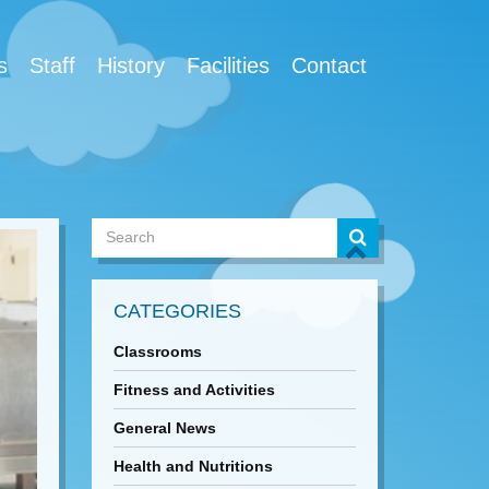
s
Staff
History
Facilities
Contact
CATEGORIES
Classrooms
Fitness and Activities
General News
Health and Nutritions