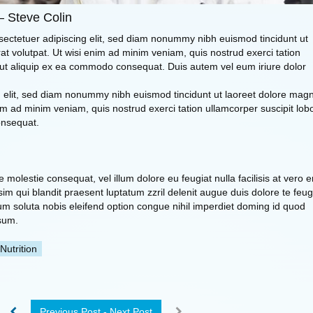
– Steve Colin
sectetuer adipiscing elit, sed diam nonummy nibh euismod tincidunt ut
t volutpat. Ut wisi enim ad minim veniam, quis nostrud exerci tation
sl ut aliquip ex ea commodo consequat. Duis autem vel eum iriure dolor
ng elit, sed diam nonummy nibh euismod tincidunt ut laoreet dolore mag
im ad minim veniam, quis nostrud exerci tation ullamcorper suscipit lobo
onsequat.
se molestie consequat, vel illum dolore eu feugiat nulla facilisis at vero 
im qui blandit praesent luptatum zzril delenit augue duis dolore te feug
 cum soluta nobis eleifend option congue nihil imperdiet doming id quod
sum.
Nutrition
Previous Post - Next Post