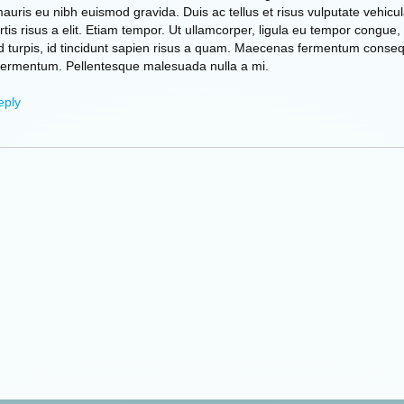
mauris eu nibh euismod gravida. Duis ac tellus et risus vulputate vehicul
tis risus a elit. Etiam tempor. Ut ullamcorper, ligula eu tempor congue,
d turpis, id tincidunt sapien risus a quam. Maecenas fermentum conse
fermentum. Pellentesque malesuada nulla a mi.
eply