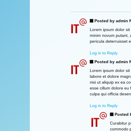
Posted by admin
N
Lorem ipsum dolor sit 
minim novum putant, a
pericula deterruisset 
Log in to Reply
Posted by admin
N
Lorem ipsum dolor sit 
labore et dolore magna
nisi ut aliquip ex ea 
esse cillum dolore eu 
culpa qui officia deser
Log in to Reply
Posted 
Curabitur p
commodo pha