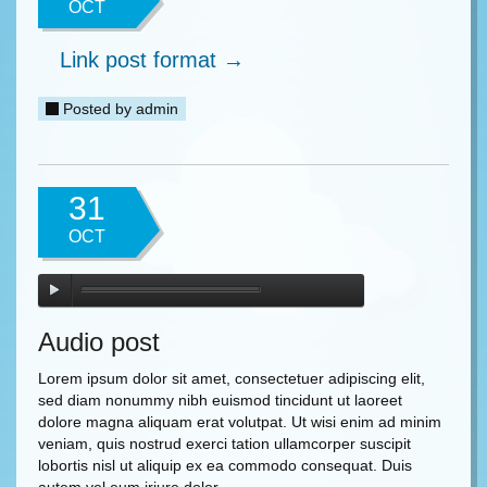
OCT
Link post format →
Posted by
admin
31
OCT
Audio post
Lorem ipsum dolor sit amet, consectetuer adipiscing elit,
sed diam nonummy nibh euismod tincidunt ut laoreet
dolore magna aliquam erat volutpat. Ut wisi enim ad minim
veniam, quis nostrud exerci tation ullamcorper suscipit
lobortis nisl ut aliquip ex ea commodo consequat. Duis