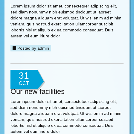
Lorem ipsum dolor sit amet, consectetuer adipiscing elit,
sed diam nonummy nibh euismod tincidunt ut laoreet
dolore magna aliquam erat volutpat. Ut wisi enim ad minim
veniam, quis nostrud exerci tation ullamcorper suscipit
lobortis nisl ut aliquip ex ea commodo consequat. Duis
autem vel eum iriure dolor
Posted by
admin
31
OCT
Our new facilities
Lorem ipsum dolor sit amet, consectetuer adipiscing elit,
sed diam nonummy nibh euismod tincidunt ut laoreet
dolore magna aliquam erat volutpat. Ut wisi enim ad minim
veniam, quis nostrud exerci tation ullamcorper suscipit
lobortis nisl ut aliquip ex ea commodo consequat. Duis
autem vel eum iriure dolor