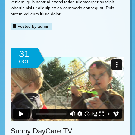
veniam, quis nostrud exerci tation ullamcorper suscipit
lobortis nisl ut aliquip ex ea commodo consequat. Duis
autem vel eum iriure dolor
Posted by
admin
31
OCT
Sunny DayCare TV