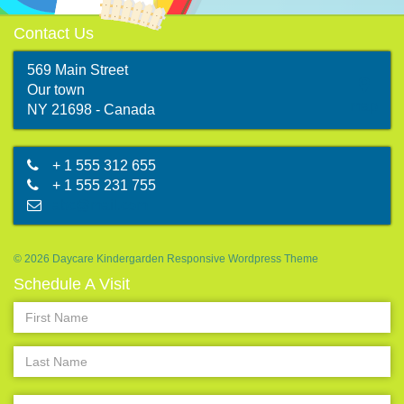
Contact Us
569 Main Street
Our town
map
NY 21698 - Canada
+ 1 555 312 655
+ 1 555 231 755
abc@mail.com
© 2026 Daycare Kindergarden Responsive Wordpress Theme
Schedule A Visit