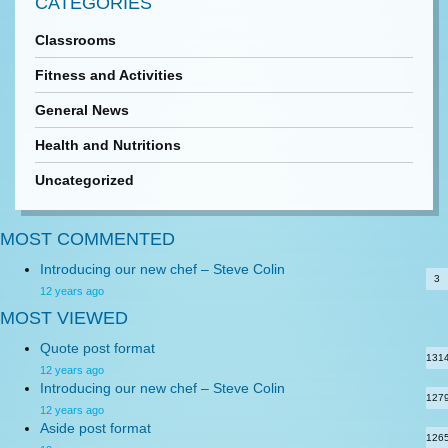
CATEGORIES
Classrooms
Fitness and Activities
General News
Health and Nutritions
Uncategorized
MOST COMMENTED
Introducing our new chef – Steve Colin
3
12 years ago
MOST VIEWED
Quote post format
131
12 years ago
Introducing our new chef – Steve Colin
127
12 years ago
Aside post format
126