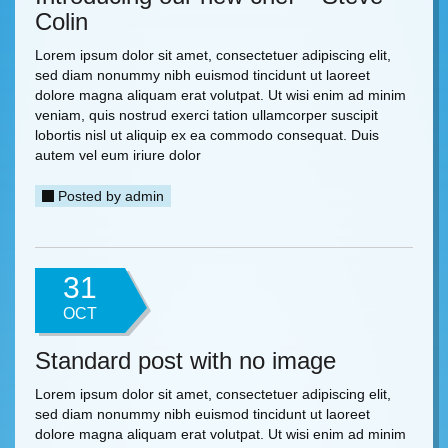
Colin
Lorem ipsum dolor sit amet, consectetuer adipiscing elit,
sed diam nonummy nibh euismod tincidunt ut laoreet
dolore magna aliquam erat volutpat. Ut wisi enim ad minim
veniam, quis nostrud exerci tation ullamcorper suscipit
lobortis nisl ut aliquip ex ea commodo consequat. Duis
autem vel eum iriure dolor
Posted by
admin
31
OCT
Standard post with no image
Lorem ipsum dolor sit amet, consectetuer adipiscing elit,
sed diam nonummy nibh euismod tincidunt ut laoreet
dolore magna aliquam erat volutpat. Ut wisi enim ad minim