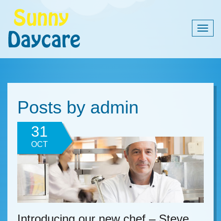
Togg
navig
Posts by admin
31
OCT
Introducing our new chef – Steve