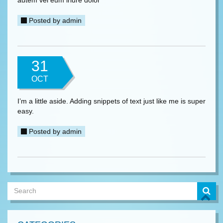
autem vel eum iriure dolor
Posted by
admin
31
OCT
I’m a little aside. Adding snippets of text just like me is super
easy.
Posted by
admin