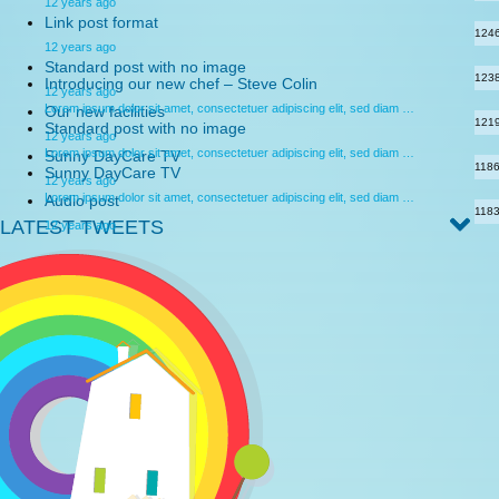
12 years ago
Link post format
124
12 years ago
Standard post with no image
123
Introducing our new chef – Steve Colin
12 years ago
Lorem ipsum dolor sit amet, consectetuer adipiscing elit, sed diam …
Our new facilities
121
Standard post with no image
12 years ago
Lorem ipsum dolor sit amet, consectetuer adipiscing elit, sed diam …
Sunny DayCare TV
118
Sunny DayCare TV
12 years ago
Lorem ipsum dolor sit amet, consectetuer adipiscing elit, sed diam …
Audio post
118
LATEST TWEETS
12 years ago