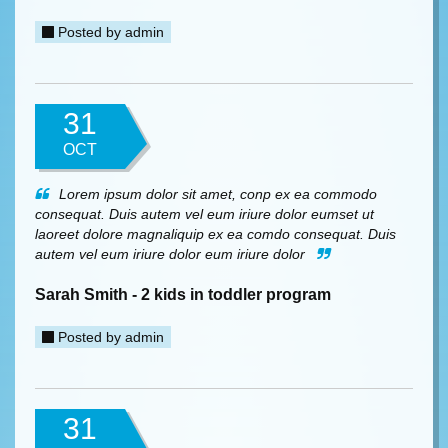
Posted by
admin
31
OCT
Lorem ipsum dolor sit amet, conp ex ea commodo
consequat. Duis autem vel eum iriure dolor eumset ut
laoreet dolore magnaliquip ex ea comdo consequat. Duis
autem vel eum iriure dolor eum iriure dolor
Sarah Smith - 2 kids in toddler program
Posted by
admin
31