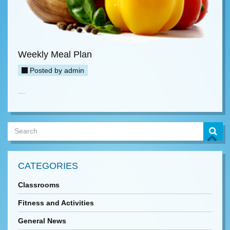
Weekly Meal Plan
Posted by
admin
CATEGORIES
Classrooms
Fitness and Activities
General News