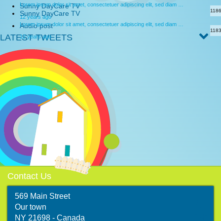
Lorem ipsum dolor sit amet, consectetuer adipiscing elit, sed diam …
Sunny DayCare TV
118
Sunny DayCare TV
12 years ago
Lorem ipsum dolor sit amet, consectetuer adipiscing elit, sed diam …
Audio post
118
LATEST TWEETS
12 years ago
Contact Us
569 Main Street
Our town
map
NY 21698 - Canada