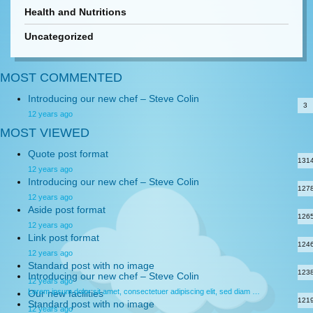
Health and Nutritions
Uncategorized
MOST COMMENTED
Introducing our new chef – Steve Colin
3
12 years ago
MOST VIEWED
Quote post format
131
12 years ago
Introducing our new chef – Steve Colin
127
12 years ago
Aside post format
126
12 years ago
Link post format
124
12 years ago
Standard post with no image
123
Introducing our new chef – Steve Colin
12 years ago
Lorem ipsum dolor sit amet, consectetuer adipiscing elit, sed diam …
Our new facilities
121
Standard post with no image
12 years ago