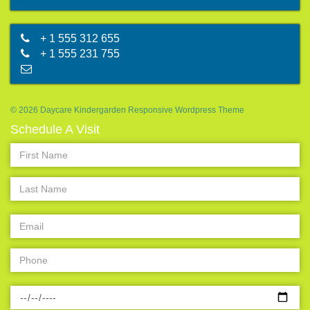
+ 1 555 312 655
+ 1 555 231 755
abc@mail.com
© 2026 Daycare Kindergarden Responsive Wordpress Theme
Schedule A Visit