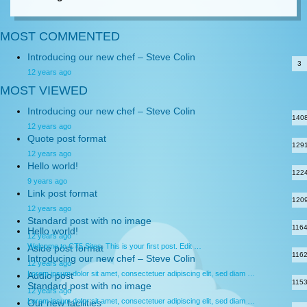
MOST COMMENTED
Introducing our new chef – Steve Colin
3
12 years ago
MOST VIEWED
Introducing our new chef – Steve Colin
140
12 years ago
Quote post format
129
12 years ago
Hello world!
122
9 years ago
Link post format
120
12 years ago
Standard post with no image
116
Hello world!
12 years ago
Welcome to CT5 Sites. This is your first post. Edit …
Aside post format
116
Introducing our new chef – Steve Colin
12 years ago
Lorem ipsum dolor sit amet, consectetuer adipiscing elit, sed diam …
Audio post
115
Standard post with no image
12 years ago
Lorem ipsum dolor sit amet, consectetuer adipiscing elit, sed diam …
Our new facilities