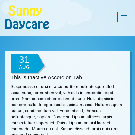
Togg
navig
31
AUG
This is Inactive Accordion Tab
Suspendisse et orci et arcu porttitor pellentesque. Sed
lacus nunc, fermentum vel, vehicula in, imperdiet eget,
urna. Nam consectetuer euismod nunc. Nulla dignissim
posuere nulla. Integer iaculis lacinia massa. Nullam sapien
augue, condimentum vel, venenatis id, rhoncus
pellentesque, sapien. Donec sed ipsum ultrices turpis
consectetuer imperdiet. Duis et ipsum ac nisl laoreet
commodo. Mauris eu est. Suspendisse id turpis quis orci
euismod consequat.