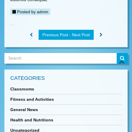
Posted by
admin
Previous Post - Next Post
CATEGORIES
Classrooms
Fitness and Activities
General News
Health and Nutritions
Uncategorized