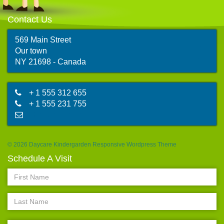
Contact Us
569 Main Street
Our town
map
NY 21698 - Canada
+ 1 555 312 655
+ 1 555 231 755
abc@mail.com
© 2026 Daycare Kindergarden Responsive Wordpress Theme
Schedule A Visit