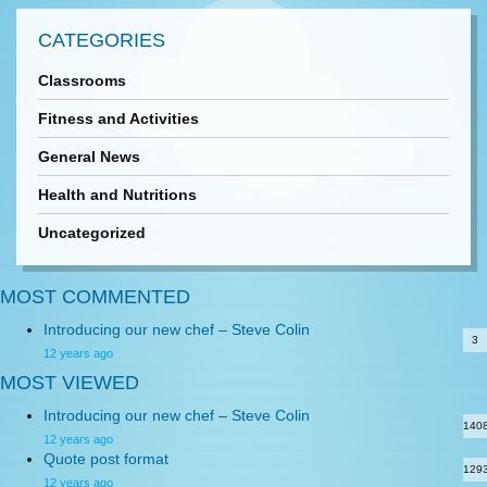
CATEGORIES
Classrooms
Fitness and Activities
General News
Health and Nutritions
Uncategorized
MOST COMMENTED
Introducing our new chef – Steve Colin
3
12 years ago
MOST VIEWED
Introducing our new chef – Steve Colin
140
12 years ago
Quote post format
129
12 years ago