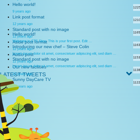
Hello world!
122
9 years ago
Link post format
121
12 years ago
Standard post with no image
116
Hello world!
12 years ago
Welcome to CT5 Sites. This is your first post. Edit …
Aside post format
116
Introducing our new chef – Steve Colin
12 years ago
Lorem ipsum dolor sit amet, consectetuer adipiscing elit, sed diam …
Audio post
115
Standard post with no image
12 years ago
Lorem ipsum dolor sit amet, consectetuer adipiscing elit, sed diam …
Our new facilities
113
LATEST TWEETS
12 years ago
Sunny DayCare TV
112
12 years ago