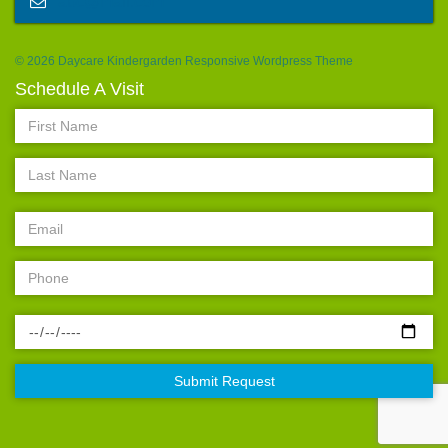
abc@mail.com
© 2026 Daycare Kindergarden Responsive Wordpress Theme
Schedule A Visit