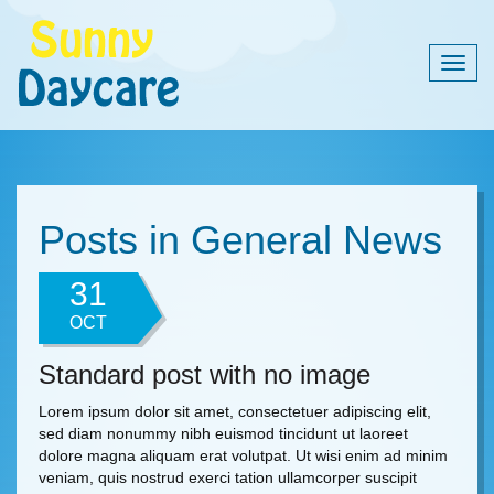
Togg
navig
Posts in General News
31
OCT
Standard post with no image
Lorem ipsum dolor sit amet, consectetuer adipiscing elit,
sed diam nonummy nibh euismod tincidunt ut laoreet
dolore magna aliquam erat volutpat. Ut wisi enim ad minim
veniam, quis nostrud exerci tation ullamcorper suscipit