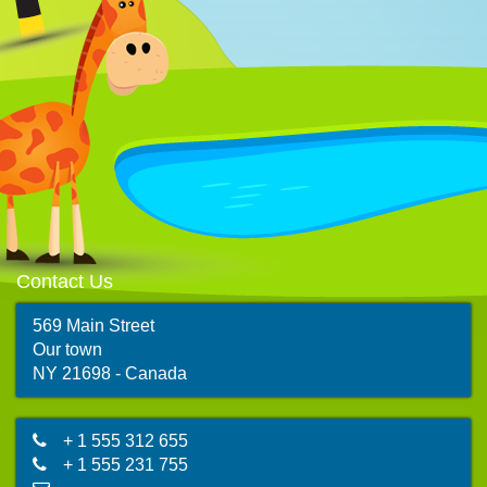
Contact Us
569 Main Street
Our town
map
NY 21698 - Canada
+ 1 555 312 655
+ 1 555 231 755