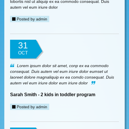
lobortis nisl ut aliquip ex ea commodo consequat. Duis
autem vel eum iriure dolor
Posted by
admin
31
OCT
Lorem ipsum dolor sit amet, conp ex ea commodo
consequat. Duis autem vel eum iriure dolor eumset ut
laoreet dolore magnaliquip ex ea comdo consequat. Duis
autem vel eum iriure dolor eum iriure dolor
Sarah Smith - 2 kids in toddler program
Posted by
admin