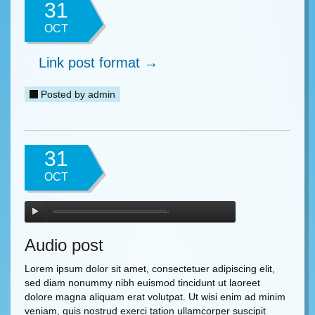
31
OCT
Link post format →
Posted by
admin
31
OCT
Audio post
Lorem ipsum dolor sit amet, consectetuer adipiscing elit,
sed diam nonummy nibh euismod tincidunt ut laoreet
dolore magna aliquam erat volutpat. Ut wisi enim ad minim
veniam, quis nostrud exerci tation ullamcorper suscipit