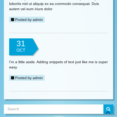
lobortis nisl ut aliquip ex ea commodo consequat. Duis
autem vel eum iriure dolor
Posted by
admin
31
OCT
I’m a little aside. Adding snippets of text just like me is super
easy.
Posted by
admin