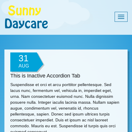
Togg
navig
31
AUG
This is Inactive Accordion Tab
Suspendisse et orci et arcu porttitor pellentesque. Sed
lacus nunc, fermentum vel, vehicula in, imperdiet eget,
urna. Nam consectetuer euismod nunc. Nulla dignissim
posuere nulla. Integer iaculis lacinia massa. Nullam sapien
augue, condimentum vel, venenatis id, rhoncus
pellentesque, sapien. Donec sed ipsum ultrices turpis
consectetuer imperdiet. Duis et ipsum ac nisl laoreet
commodo. Mauris eu est. Suspendisse id turpis quis orci
euismod consequat.