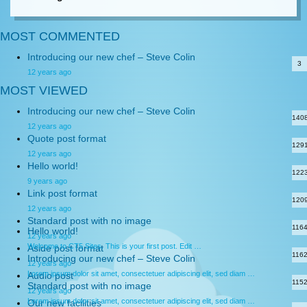
MOST COMMENTED
Introducing our new chef – Steve Colin
3
12 years ago
MOST VIEWED
Introducing our new chef – Steve Colin
140
12 years ago
Quote post format
129
12 years ago
Hello world!
122
9 years ago
Link post format
120
12 years ago
Standard post with no image
116
Hello world!
12 years ago
Welcome to CT5 Sites. This is your first post. Edit …
Aside post format
116
Introducing our new chef – Steve Colin
12 years ago
Lorem ipsum dolor sit amet, consectetuer adipiscing elit, sed diam …
Audio post
115
Standard post with no image
12 years ago
Lorem ipsum dolor sit amet, consectetuer adipiscing elit, sed diam …
Our new facilities