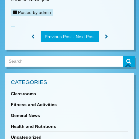
Posted by
admin
Previous Post - Next Post
CATEGORIES
Classrooms
Fitness and Activities
General News
Health and Nutritions
Uncategorized