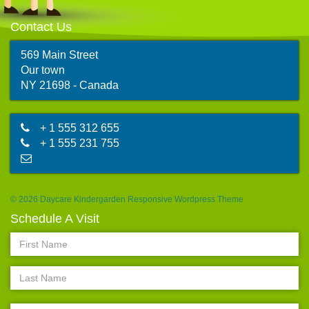
Contact Us
569 Main Street
Our town
map
NY 21698 - Canada
+ 1 555 312 655
+ 1 555 231 755
abc@mail.com
© 2026 Daycare Kindergarden Responsive Wordpress Theme
Schedule A Visit