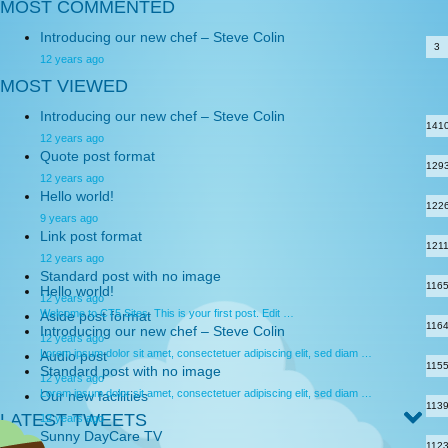
MOST COMMENTED
Introducing our new chef – Steve Colin
3
12 years ago
MOST VIEWED
Introducing our new chef – Steve Colin
141
12 years ago
Quote post format
129
12 years ago
Hello world!
122
9 years ago
Link post format
121
12 years ago
Standard post with no image
116
Hello world!
12 years ago
Welcome to CT5 Sites. This is your first post. Edit …
Aside post format
116
Introducing our new chef – Steve Colin
12 years ago
Lorem ipsum dolor sit amet, consectetuer adipiscing elit, sed diam …
Audio post
115
Standard post with no image
12 years ago
Lorem ipsum dolor sit amet, consectetuer adipiscing elit, sed diam …
Our new facilities
113
LATEST TWEETS
12 years ago
Sunny DayCare TV
112