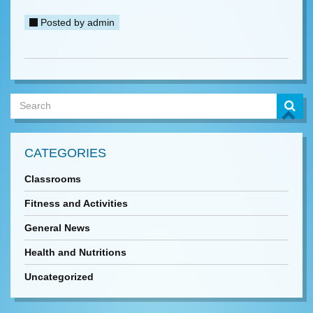
Posted by
admin
CATEGORIES
Classrooms
Fitness and Activities
General News
Health and Nutritions
Uncategorized