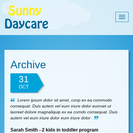
Togg
navig
Archive
31
OCT
Lorem ipsum dolor sit amet, conp ex ea commodo
consequat. Duis autem vel eum iriure dolor eumset ut
laoreet dolore magnaliquip ex ea comdo consequat. Duis
autem vel eum iriure dolor eum iriure dolor
Sarah Smith - 2 kids in toddler program