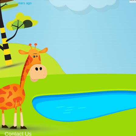
12 years ago
Contact Us