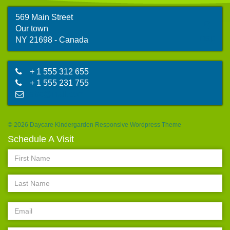
569 Main Street
Our town
map
NY 21698 - Canada
+ 1 555 312 655
+ 1 555 231 755
abc@mail.com
© 2026 Daycare Kindergarden Responsive Wordpress Theme
Schedule A Visit