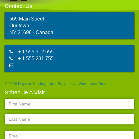
Contact Us
569 Main Street
Our town
map
NY 21698 - Canada
+ 1 555 312 655
+ 1 555 231 755
abc@mail.com
© 2026 Daycare Kindergarden Responsive Wordpress Theme
Schedule A Visit