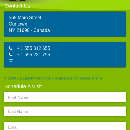
Contact Us
569 Main Street
Our town
map
NY 21698 - Canada
+ 1 555 312 655
+ 1 555 231 755
abc@mail.com
© 2026 Daycare Kindergarden Responsive Wordpress Theme
Schedule A Visit