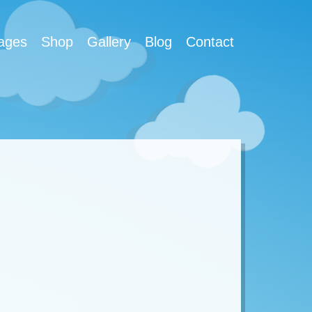
ages
Shop
Gallery
Blog
Contact