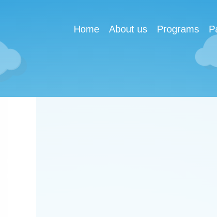
Home
About us
Programs
P