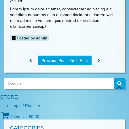
Anna
Lorem ipsum dolor sit amet, consectetuer adipiscing elit,
sed diam nonummy nibh euismod tincidunt ut laoree wisi
enim ad minim veniam, quis nostrud exerci tation
ullamcorper suscipit.
Posted by
admin
Previous Post - Next Post
STORE
Login / Register
0 items
─
£
0.00
CATEGORIES