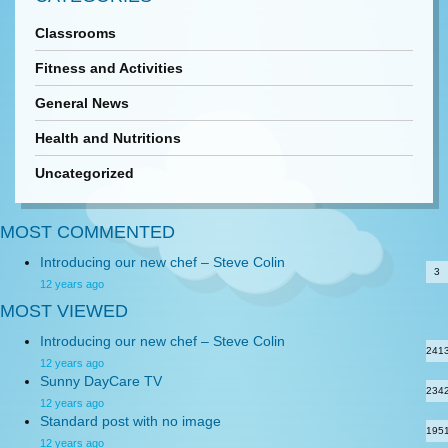
Classrooms
Fitness and Activities
General News
Health and Nutritions
Uncategorized
MOST COMMENTED
Introducing our new chef – Steve Colin
3
12 years ago
MOST VIEWED
Introducing our new chef – Steve Colin
241
12 years ago
Sunny DayCare TV
234
12 years ago
Standard post with no image
195
12 years ago