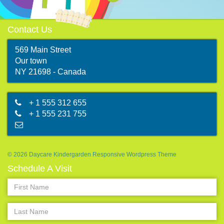
Contact Us
569 Main Street
Our town
map
NY 21698 - Canada
+ 1 555 312 655
+ 1 555 231 755
abc@mail.com
© 2026 Daycare Kindergarden Responsive Wordpress Theme
Schedule A Visit