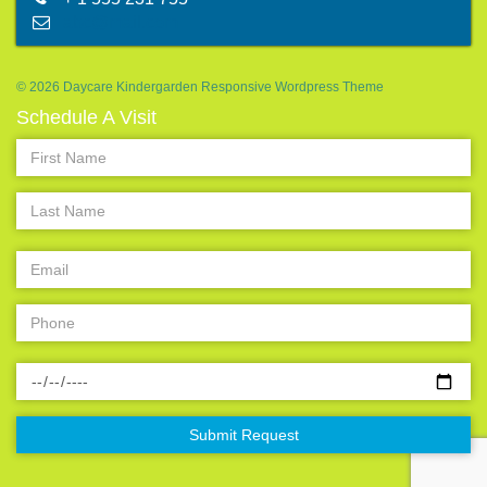
abc@mail.com
© 2026 Daycare Kindergarden Responsive Wordpress Theme
Schedule A Visit