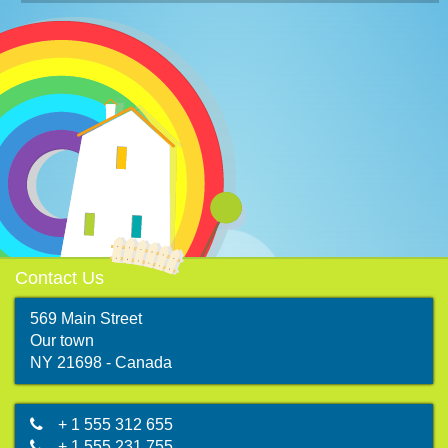
Contact Us
569 Main Street
Our town
map
NY 21698 - Canada
+ 1 555 312 655
+ 1 555 231 755