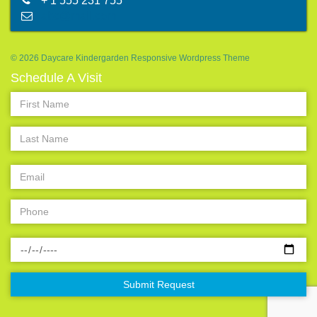
+ 1 555 231 755
abc@mail.com
© 2026 Daycare Kindergarden Responsive Wordpress Theme
Schedule A Visit