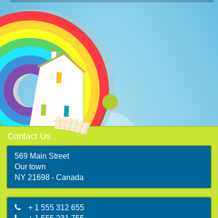
Contact Us
569 Main Street
Our town
map
NY 21698 - Canada
+ 1 555 312 655