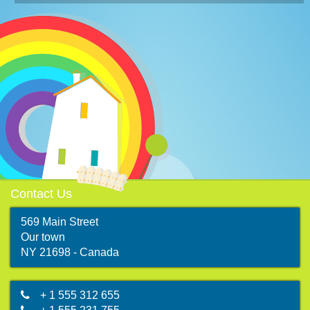
Contact Us
569 Main Street
Our town
map
NY 21698 - Canada
+ 1 555 312 655