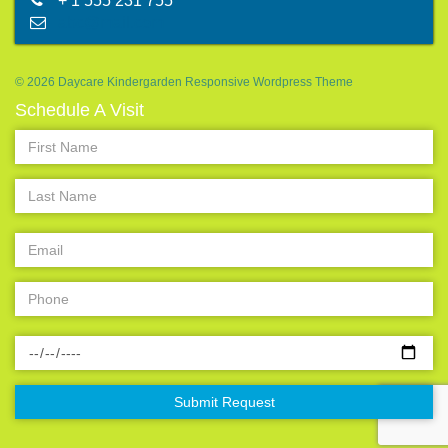
+ 1 555 231 755
abc@mail.com
© 2026 Daycare Kindergarden Responsive Wordpress Theme
Schedule A Visit