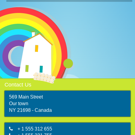
Contact Us
569 Main Street
Our town
map
NY 21698 - Canada
+ 1 555 312 655