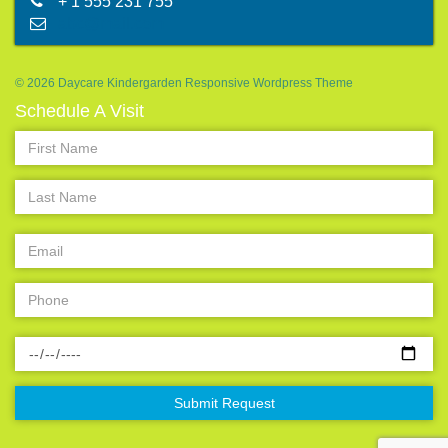
+ 1 555 231 755
abc@mail.com
© 2026 Daycare Kindergarden Responsive Wordpress Theme
Schedule A Visit