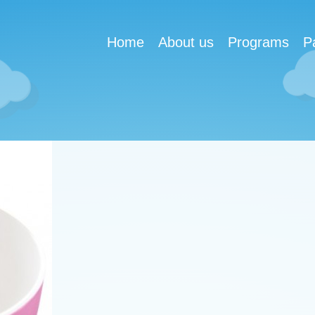
Home
About us
Programs
P