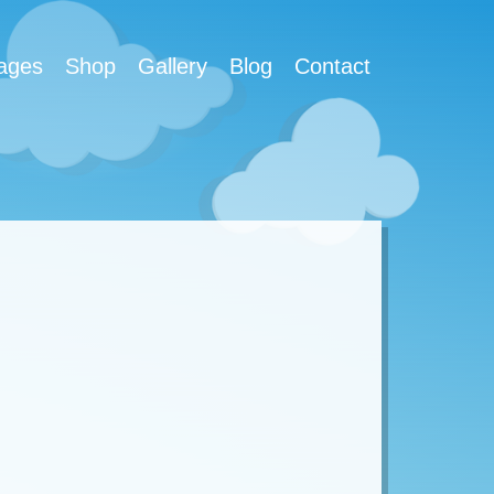
ages
Shop
Gallery
Blog
Contact