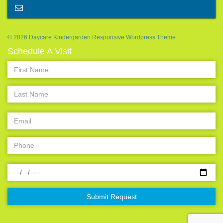
abc@mail.com
© 2026 Daycare Kindergarden Responsive Wordpress Theme
Schedule A Visit