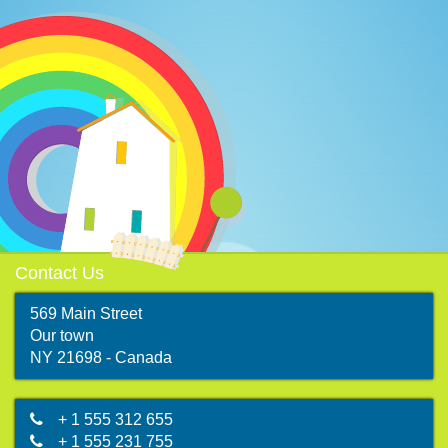
Contact Us
569 Main Street
Our town
map
NY 21698 - Canada
+ 1 555 312 655
+ 1 555 231 755