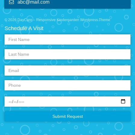
abc@mail.com
© 2026 DayCare – Responsive Kindergarden Wordpress Theme
Schedule A Visit