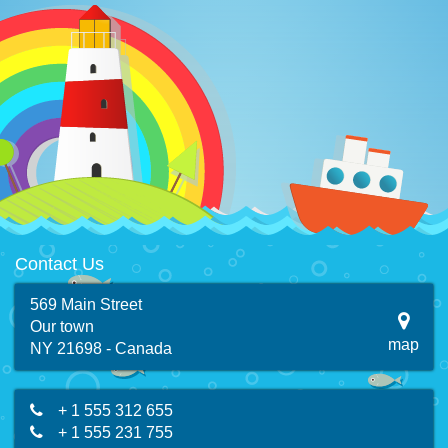
Contact Us
569 Main Street
Our town
map
NY 21698 - Canada
+ 1 555 312 655
+ 1 555 231 755