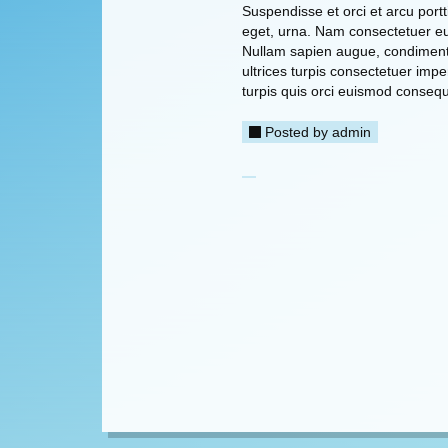
Suspendisse et orci et arcu port
eget, urna. Nam consectetuer eui
Nullam sapien augue, condiment
ultrices turpis consectetuer imp
turpis quis orci euismod consequ
Posted by
admin