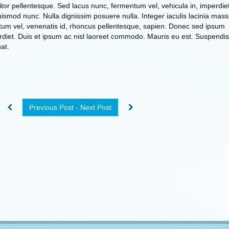
titor pellentesque. Sed lacus nunc, fermentum vel, vehicula in, imperdie
smod nunc. Nulla dignissim posuere nulla. Integer iaculis lacinia mass
um vel, venenatis id, rhoncus pellentesque, sapien. Donec sed ipsum
erdiet. Duis et ipsum ac nisl laoreet commodo. Mauris eu est. Suspendis
at.
Previous Post - Next Post