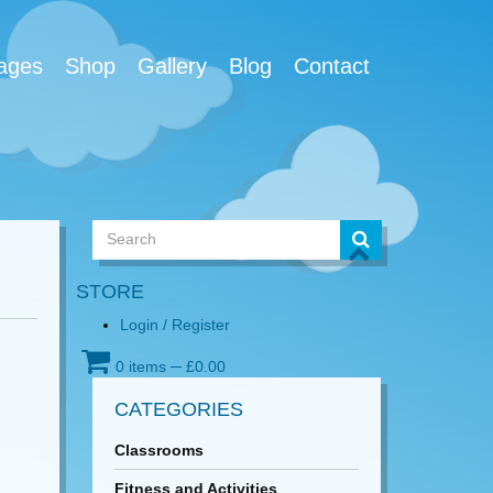
ages
Shop
Gallery
Blog
Contact
STORE
Login / Register
0 items
─
£
0.00
CATEGORIES
Classrooms
Fitness and Activities