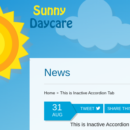
News
Home
This is Inactive Accordion Tab
31
TWEET
SHARE TH
AUG
This is Inactive Accordion