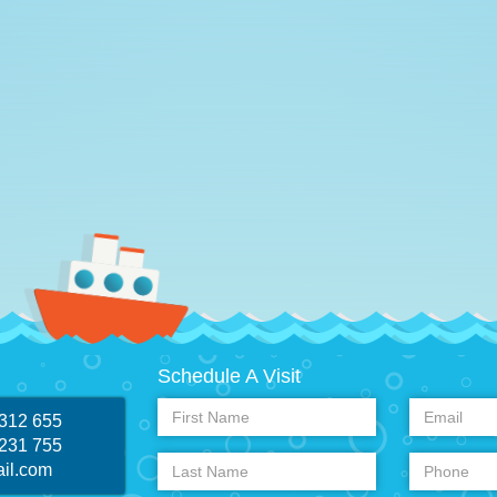
Schedule A Visit
 312 655
 231 755
il.com