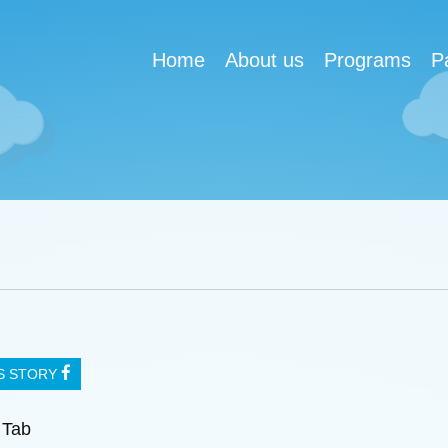
Home
About us
Programs
P
IS STORY
 Tab