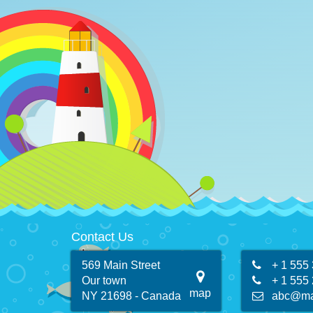
Contact Us
569 Main Street
+ 1 555
Our town
+ 1 555
map
NY 21698 - Canada
abc@ma