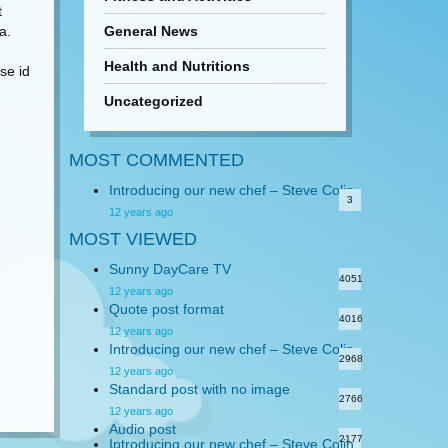
t
a.
General News
Health and Nutritions
se id
Uncategorized
MOST COMMENTED
Introducing our new chef – Steve Colin
3
12 years ago
MOST VIEWED
Sunny DayCare TV
4051
12 years ago
Quote post format
4016
12 years ago
Introducing our new chef – Steve Colin
2968
12 years ago
Standard post with no image
2766
12 years ago
Audio post
2177
Introducing our new chef – Steve Colin