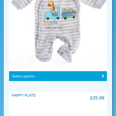
Select options
HAPPY PLATE
£
25.99