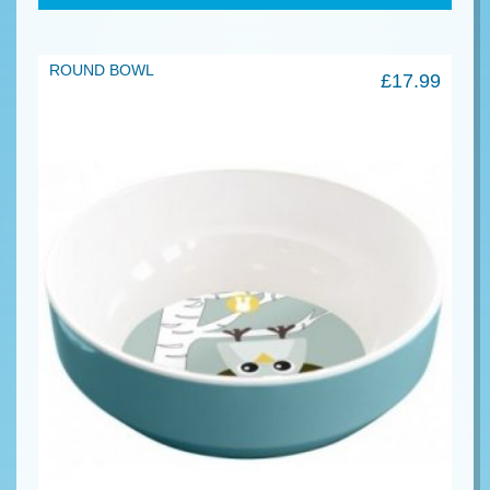
ROUND BOWL
£
17.99