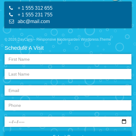
+ 1 555 312 655
+ 1 555 231 755
abc@mail.com
© 2026 DayCare – Responsive Kindergarden Wordpress Theme
Schedule A Visit