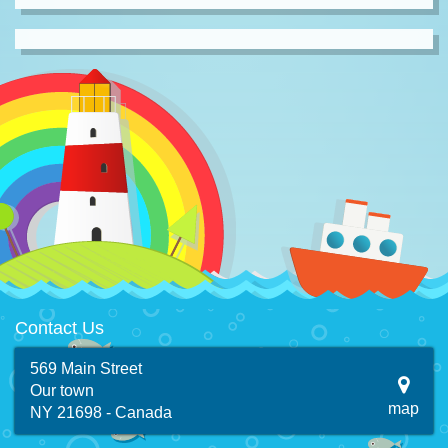
Contact Us
569 Main Street
Our town
map
NY 21698 - Canada