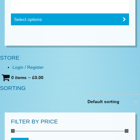
Select options
STORE
Login / Register
0 items
─
£
0.00
SORTING
Default sorting
FILTER BY PRICE