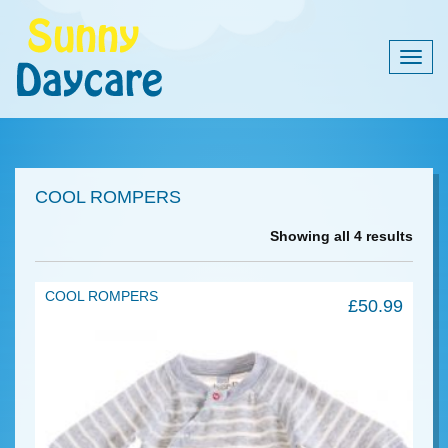
Togg
navig
COOL ROMPERS
Showing all 4 results
COOL ROMPERS
£
50.99