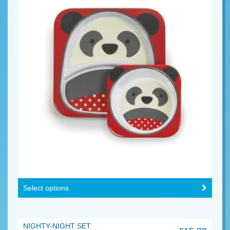
Select options
NIGHTY-NIGHT SET