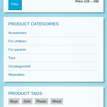
Min
Max
Price:
£10
—
£60
Filter
price
price
PRODUCT CATEGORIES
Accessories
For children
For parents
Toys
Uncategorized
Wearables
PRODUCT TAGS
Boys
Girls
Plastic
Wood