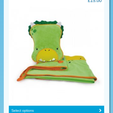
£
15.00
Select options